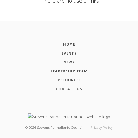
There are no useful links.
HOME
EVENTS
NEWS
LEADERSHIP TEAM
RESOURCES
CONTACT US
©
2026
Stevens Panhellenic Council
Privacy Policy