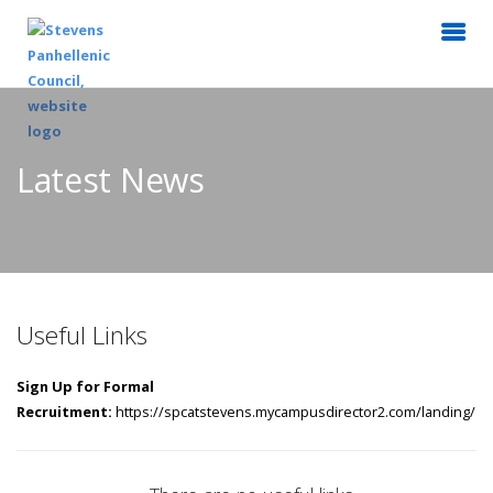
Latest News
Useful Links
Sign Up for Formal
Recruitment:
https://spcatstevens.mycampusdirector2.com/landing/