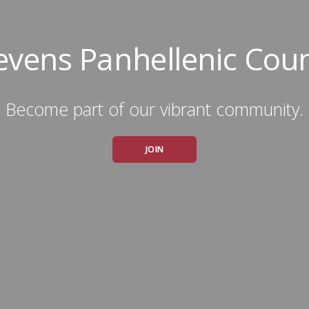
evens Panhellenic Coun
Become part of our vibrant community.
JOIN