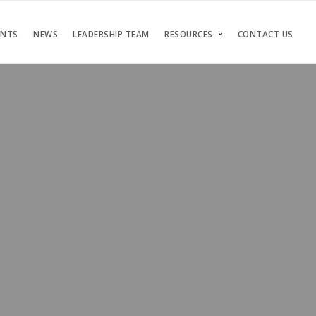
ENTS
NEWS
LEADERSHIP TEAM
RESOURCES
CONTACT US