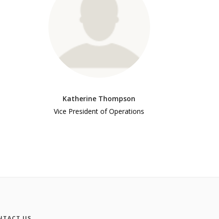
Katherine Thompson
Vice President of Operations
NTACT US