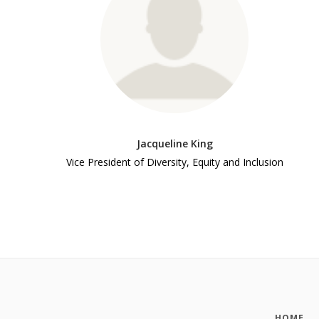
Jacqueline King
Vice President of Diversity, Equity and Inclusion
HOME