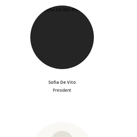
Sofia De Vito
President