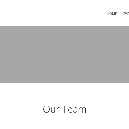
HOME
EV
Our Team