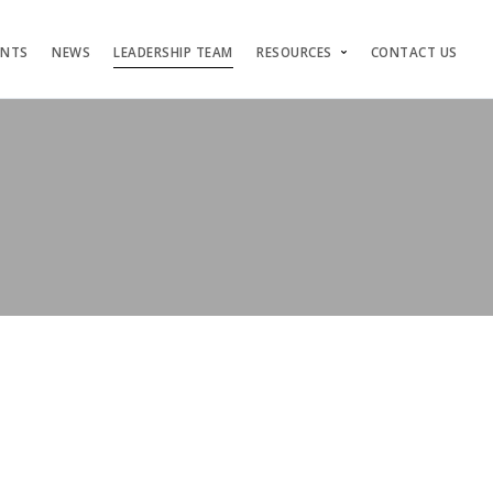
ENTS
NEWS
LEADERSHIP TEAM
RESOURCES
CONTACT US