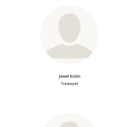
Jewel Kislin
Treasurer