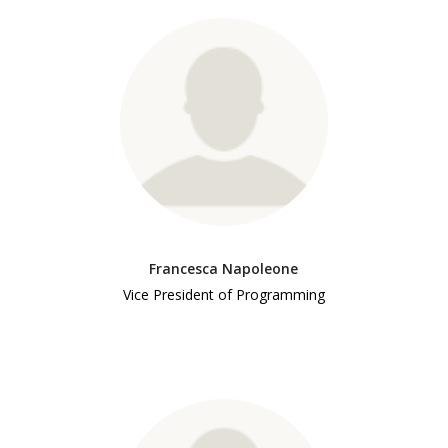
Francesca Napoleone
Vice President of Programming