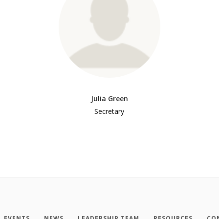
Julia Green
Secretary
EVENTS
NEWS
LEADERSHIP TEAM
RESOURCES
CO