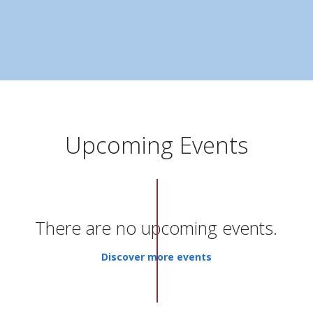
Upcoming Events
There are no upcoming events.
Discover more events