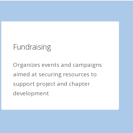
Fundraising
Organizes events and campaigns
aimed at securing resources to
support project and chapter
development