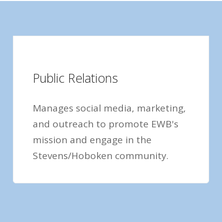
Public Relations
Manages social media, marketing,
and outreach to promote EWB's
mission and engage in the
Stevens/Hoboken community.