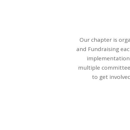
Our chapter is org
and Fundraising eac
implementation,
multiple committees
to get involve