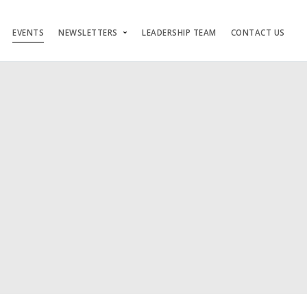
EVENTS
NEWSLETTERS
LEADERSHIP TEAM
CONTACT US