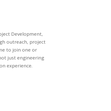
roject Development,
gh outreach, project
e to join one or
not just engineering
-on experience.