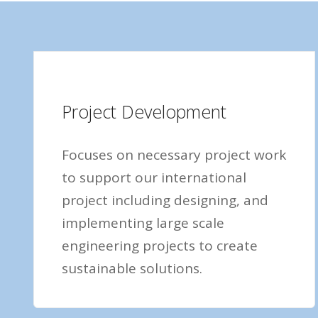
Project Development
Focuses on necessary project work
to support our international
project including designing, and
implementing large scale
engineering projects to create
sustainable solutions.