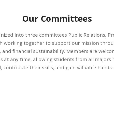
Our Committees
anized into three committees Public Relations, P
h working together to support our mission throu
 and financial sustainability. Members are welcom
 at any time, allowing students from all majors 
d, contribute their skills, and gain valuable hands