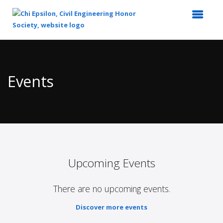
Top
of
Main
Events
Content
Upcoming Events
There are no upcoming events.
Discover more events