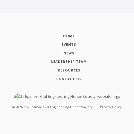
HOME
EVENTS
NEWS
LEADERSHIP TEAM
RESOURCES
CONTACT US
©
2026
Chi Epsilon, Civil Engineering Honor Society
Privacy Policy