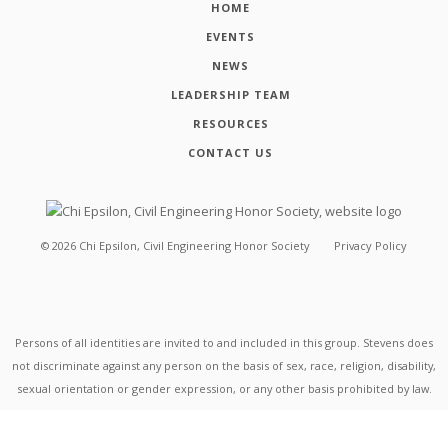
HOME
EVENTS
NEWS
LEADERSHIP TEAM
RESOURCES
CONTACT US
©
2026
Chi Epsilon, Civil Engineering Honor Society
Privacy Policy
Persons of all identities are invited to and included in this group. Stevens does
not discriminate against any person on the basis of sex, race, religion, disability,
sexual orientation or gender expression, or any other basis prohibited by law.