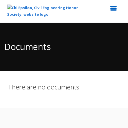
Top
of
Main
Documents
Content
There are no documents.