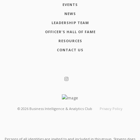
EVENTS
NEWS
LEADERSHIP TEAM
OFFICER'S HALL OF FAME
RESOURCES
CONTACT US
©
2026
Business Intelligence & Analytics Club
Privacy Policy
Persons of all identities are invited to and included in this group. Stevens does