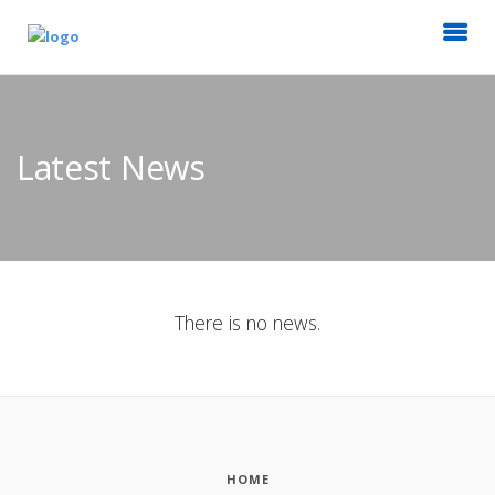
Latest News
There is no news.
HOME