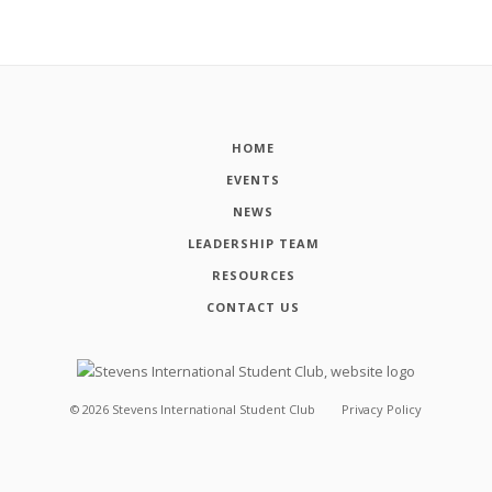
HOME
EVENTS
NEWS
LEADERSHIP TEAM
RESOURCES
CONTACT US
©
2026
Stevens International Student Club
Privacy Policy