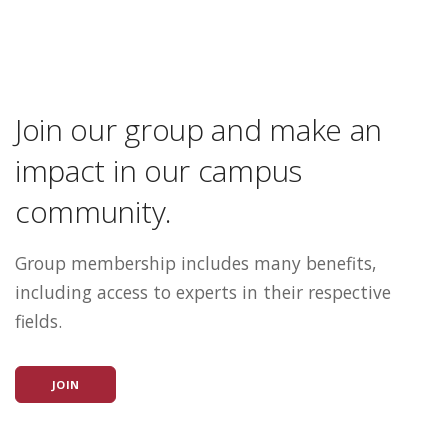
Join our group and make an
impact in our campus
community.
Group membership includes many benefits,
including access to experts in their respective
fields.
JOIN