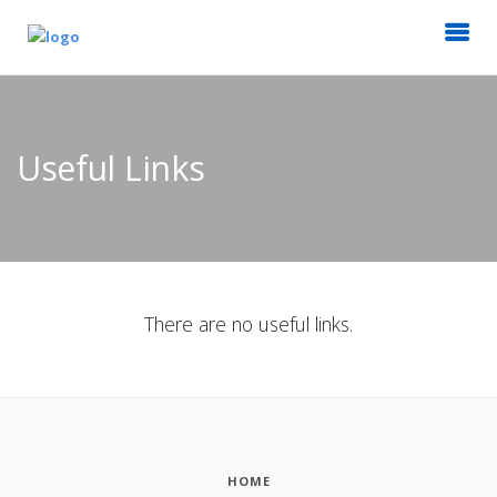
Useful Links
There are no useful links.
HOME