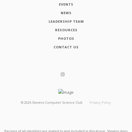
EVENTS
NEWS
LEADERSHIP TEAM
RESOURCES
PHOTOS
CONTACT US
©
2026
Stevens Computer Science Club
Privacy Policy
Persons of all identities are invited to and included in this group. Stevens does