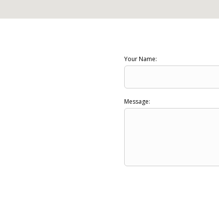
Your Name:
Message: