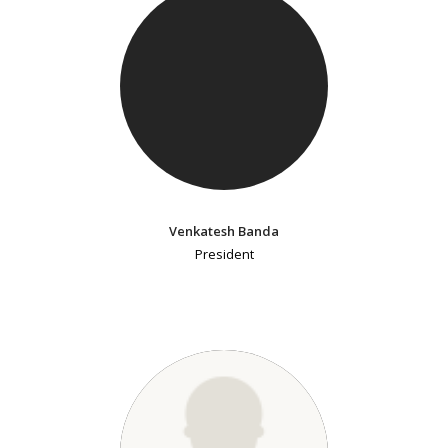
Venkatesh Banda
President