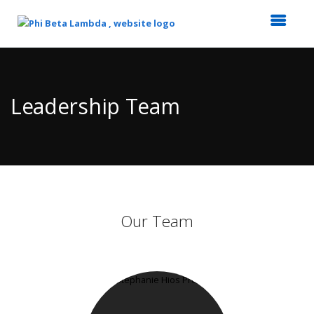
Top
of
Main
Leadership Team
Content
Our Team