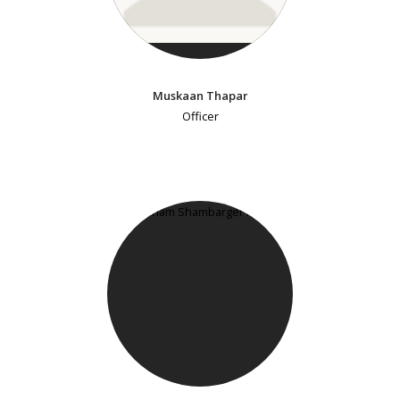
Muskaan Thapar
Officer