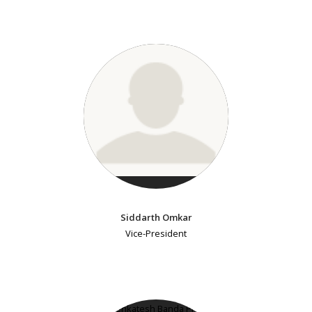
Siddarth Omkar
Vice-President