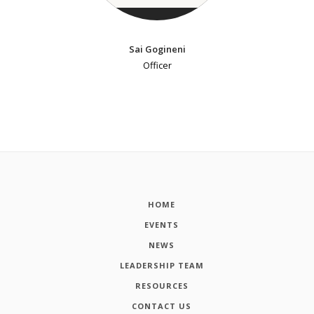
Sai Gogineni
Officer
HOME
EVENTS
NEWS
LEADERSHIP TEAM
RESOURCES
CONTACT US