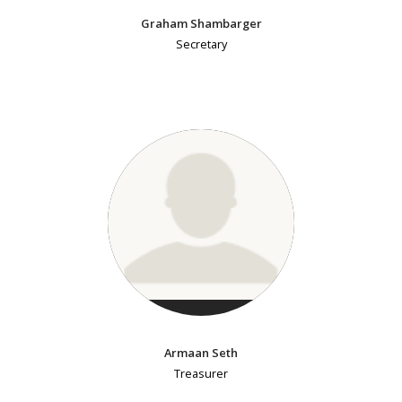
Graham Shambarger
Secretary
Armaan Seth
Treasurer