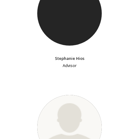
Stephanie Hios
Advisor