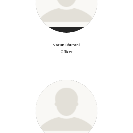
Varun Bhutani
Officer