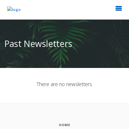
Past Newsletters
There are no newsletters.
HOME