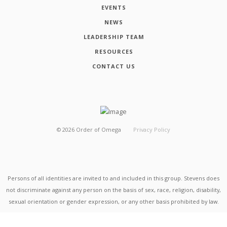
EVENTS
NEWS
LEADERSHIP TEAM
RESOURCES
CONTACT US
©
2026
Order of Omega
Privacy Policy
Persons of all identities are invited to and included in this group. Stevens does
not discriminate against any person on the basis of sex, race, religion, disability,
sexual orientation or gender expression, or any other basis prohibited by law.