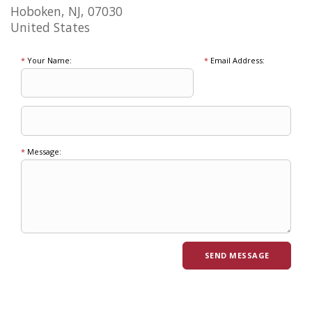
Hoboken, NJ, 07030
United States
*
Your Name:
*
Email Address:
*
Message: