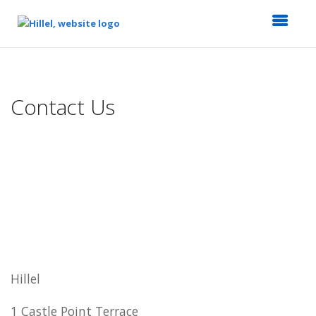
Top
of
Main
Contact Us
Content
Hillel
1 Castle Point Terrace