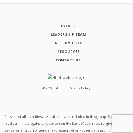
EVENTS
LEADERSHIP TEAM
GET INVOLVED
RESOURCES
CONTACT US
©
2026
Hillel
Privacy Policy
Persons of all identities are invited to and included in this group. Stevens does
not discriminate against any person on the basis of sex, race, religion, disability,
sexual orientation or gender expression, or any other basis prohibited by law.