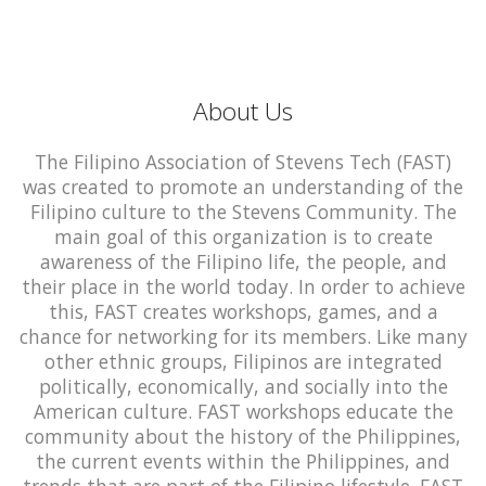
About Us
The Filipino Association of Stevens Tech (FAST)
was created to promote an understanding of the
Filipino culture to the Stevens Community. The
main goal of this organization is to create
awareness of the Filipino life, the people, and
their place in the world today. In order to achieve
this, FAST creates workshops, games, and a
chance for networking for its members. Like many
other ethnic groups, Filipinos are integrated
politically, economically, and socially into the
American culture. FAST workshops educate the
community about the history of the Philippines,
the current events within the Philippines, and
trends that are part of the Filipino lifestyle. FAST