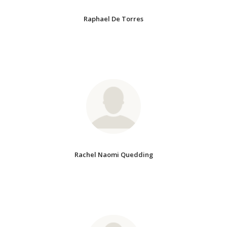
Raphael De Torres
Rachel Naomi Quedding