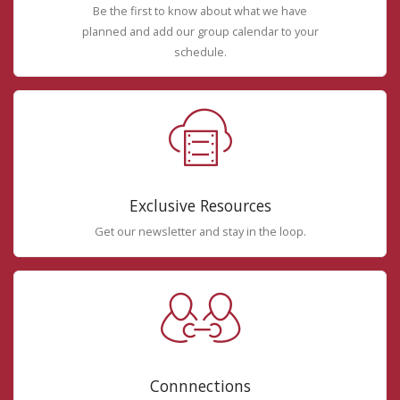
Be the first to know about what we have
planned and add our group calendar to your
schedule.
Exclusive Resources
Get our newsletter and stay in the loop.
Connnections