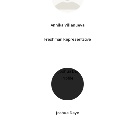
Annika Villanueva
Freshman Representative
Joshua Dayo