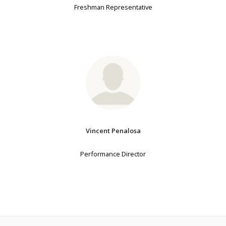
Freshman Representative
Vincent Penalosa
Performance Director