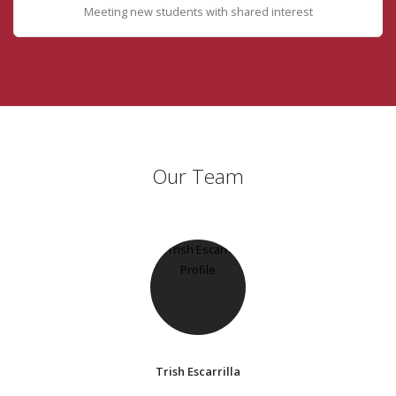
Meeting new students with shared interest
Our Team
Trish Escarrilla