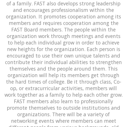
of a family. FAST also develops strong leadership
and encourages professionalism within the
organization. It promotes cooperation among its
members and requires cooperation among the
FAST Board members. The people within the
organization work through meetings and events
to help each individual grow in order to achieve
new heights for the organization. Each person is
encouraged to use their own unique talents and
contribute their individual abilities to strengthen
themselves and the people around them. This
organization will help its members get through
the hard times of college. Be it through class, Co-
op, or extracurricular activities, members will
work together as a family to help each other grow.
FAST members also learn to professionally
promote themselves to outside institutions and
organizations. There will be a variety of
networking events where members can meet