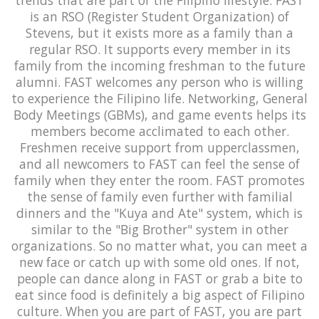
is an RSO (Register Student Organization) of
Stevens, but it exists more as a family than a
regular RSO. It supports every member in its
family from the incoming freshman to the future
alumni. FAST welcomes any person who is willing
to experience the Filipino life. Networking, General
Body Meetings (GBMs), and game events helps its
members become acclimated to each other.
Freshmen receive support from upperclassmen,
and all newcomers to FAST can feel the sense of
family when they enter the room. FAST promotes
the sense of family even further with familial
dinners and the "Kuya and Ate" system, which is
similar to the "Big Brother" system in other
organizations. So no matter what, you can meet a
new face or catch up with some old ones. If not,
people can dance along in FAST or grab a bite to
eat since food is definitely a big aspect of Filipino
culture. When you are part of FAST, you are part