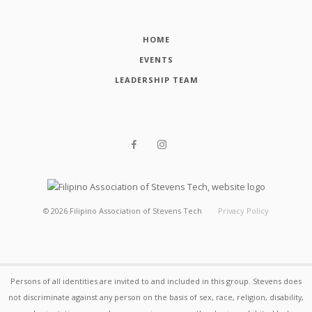
HOME
EVENTS
LEADERSHIP TEAM
©
2026
Filipino Association of Stevens Tech
Privacy Policy
Persons of all identities are invited to and included in this group. Stevens does
not discriminate against any person on the basis of sex, race, religion, disability,