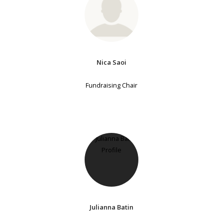
Nica Saoi
Fundraising Chair
Julianna Batin