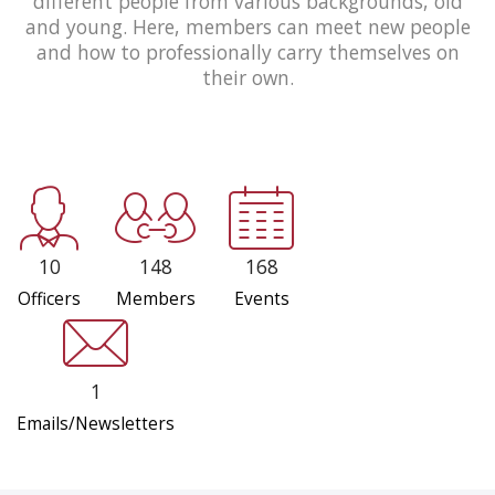
different people from various backgrounds, old
and young. Here, members can meet new people
and how to professionally carry themselves on
their own.
10
148
168
Officers
Members
Events
1
Emails/Newsletters