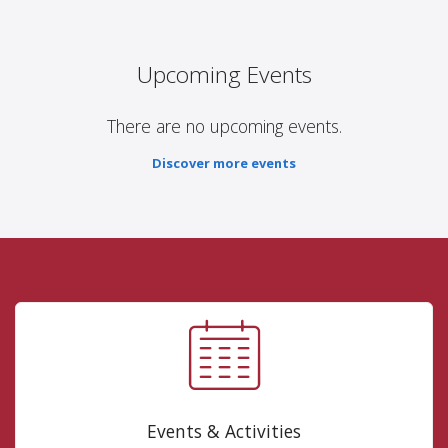
Upcoming Events
There are no upcoming events.
Discover more events
Events & Activities