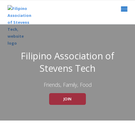
Filipino Association of
Stevens Tech
Friends, Family, Food
JOIN