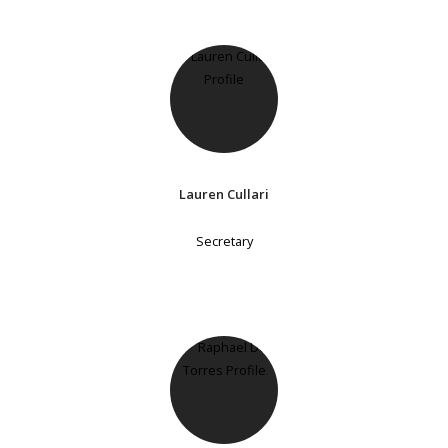
Lauren Cullari
Secretary