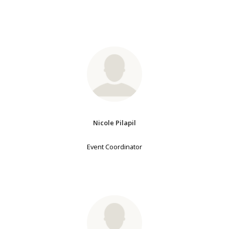
Nicole Pilapil
Event Coordinator