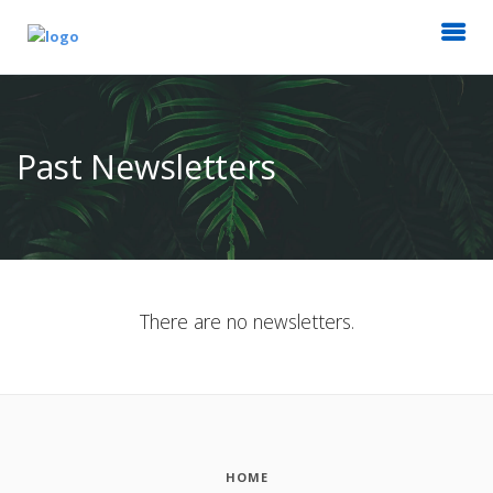
Past Newsletters
There are no newsletters.
HOME