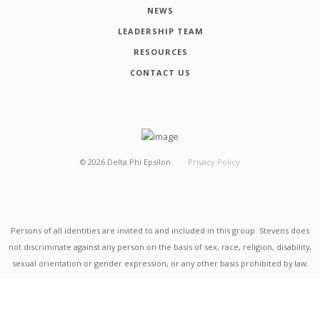
NEWS
LEADERSHIP TEAM
RESOURCES
CONTACT US
©
2026
Delta Phi Epsilon
Privacy Policy
Persons of all identities are invited to and included in this group. Stevens does
not discriminate against any person on the basis of sex, race, religion, disability,
sexual orientation or gender expression, or any other basis prohibited by law.