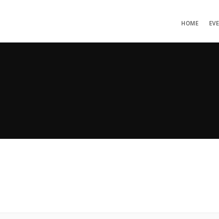
HOME
EV