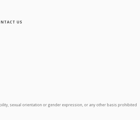
NTACT US
ability, sexual orientation or gender expression, or any other basis prohibited