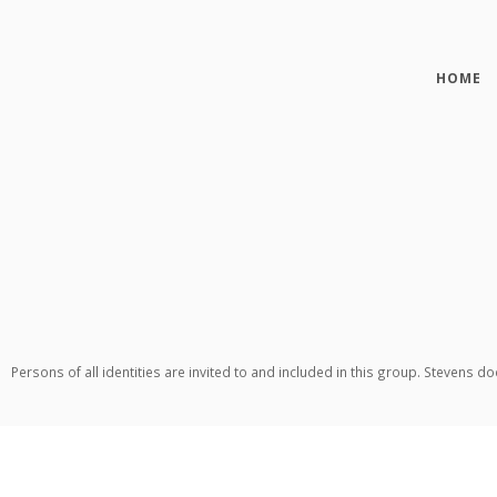
HOME
Persons of all identities are invited to and included in this group. Stevens d