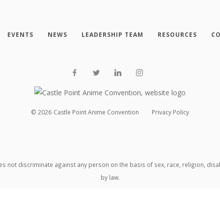
EVENTS
NEWS
LEADERSHIP TEAM
RESOURCES
CO
©
2026
Castle Point Anime Convention
Privacy Policy
oes not discriminate against any person on the basis of sex, race, religion, dis
by law.