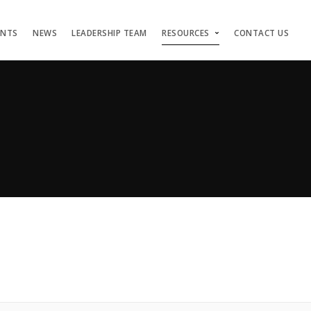
ENTS
NEWS
LEADERSHIP TEAM
RESOURCES
CONTACT US