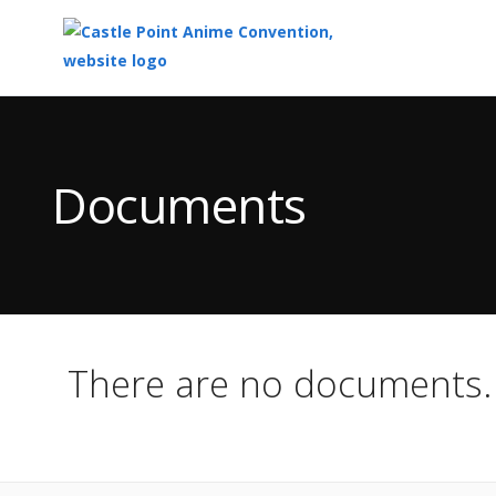
Top
of
Main
Documents
Content
There are no documents.