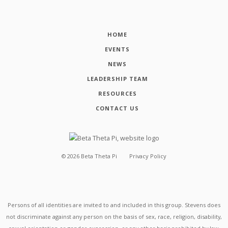
HOME
EVENTS
NEWS
LEADERSHIP TEAM
RESOURCES
CONTACT US
©
2026
Beta Theta Pi
Privacy Policy
Persons of all identities are invited to and included in this group. Stevens does
not discriminate against any person on the basis of sex, race, religion, disability,