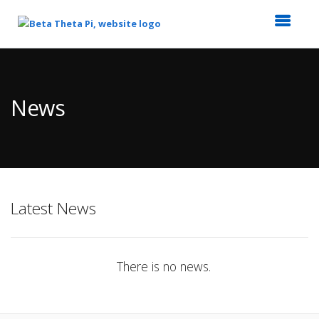
Top
of
Main
News
Content
Latest News
There is no news.