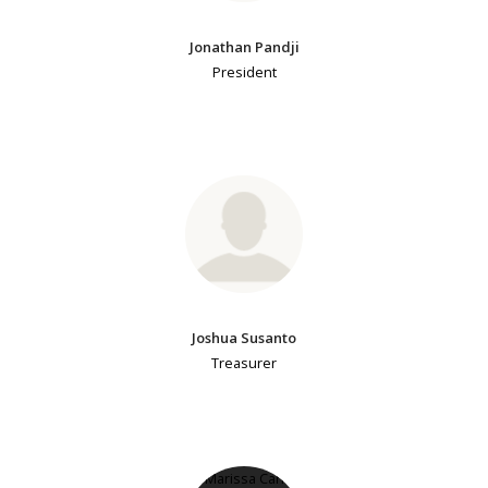
Jonathan Pandji
President
Joshua Susanto
Treasurer