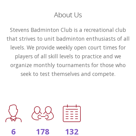
About Us
Stevens Badminton Club is a recreational club
that strives to unit badminton enthusiasts of all
levels. We provide weekly open court times for
players of all skill levels to practice and we
organize monthly tournaments for those who
seek to test themselves and compete.
6
178
132