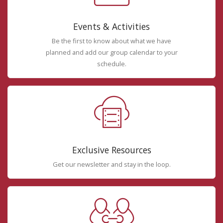
Events & Activities
Be the first to know about what we have
planned and add our group calendar to your
schedule.
Exclusive Resources
Get our newsletter and stay in the loop.