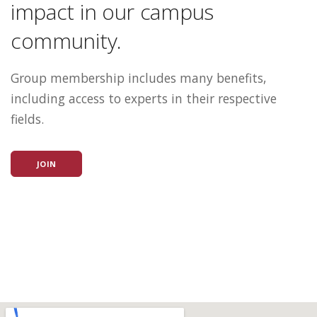
impact in our campus
community.
Group membership includes many benefits,
including access to experts in their respective
fields.
JOIN