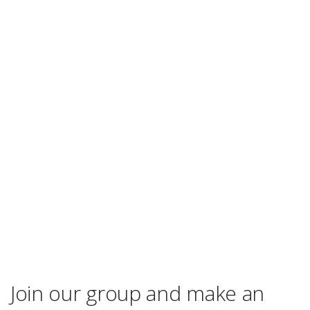
Join our group and make an