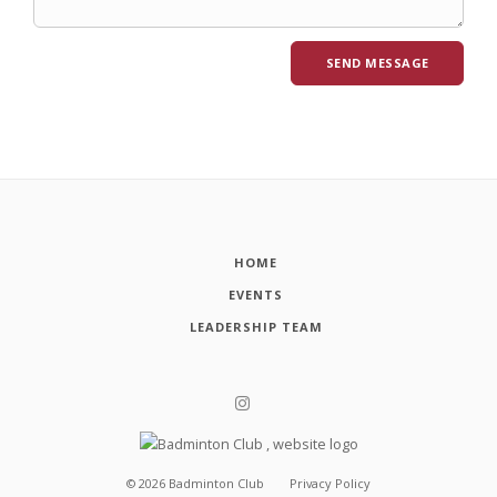
HOME
EVENTS
LEADERSHIP TEAM
©
2026
Badminton Club
Privacy Policy