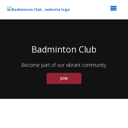
Top
of
Main
Content
Badminton Club
Become part of our vibrant community.
JOIN