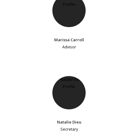
Marissa Carroll
Advisor
Natalie Dieu
Secretary