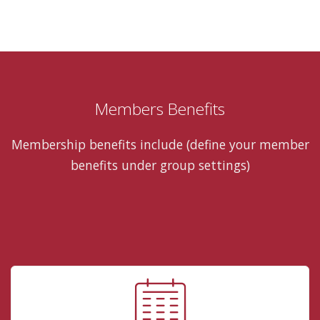
Members Benefits
Membership benefits include (define your member
benefits under group settings)