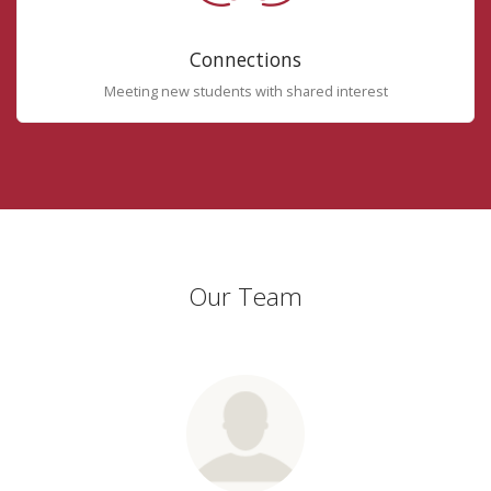
Connections
Meeting new students with shared interest
Our Team