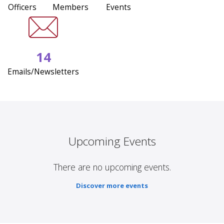
Officers
Members
Events
14
Emails/Newsletters
Upcoming Events
There are no upcoming events.
Discover more events