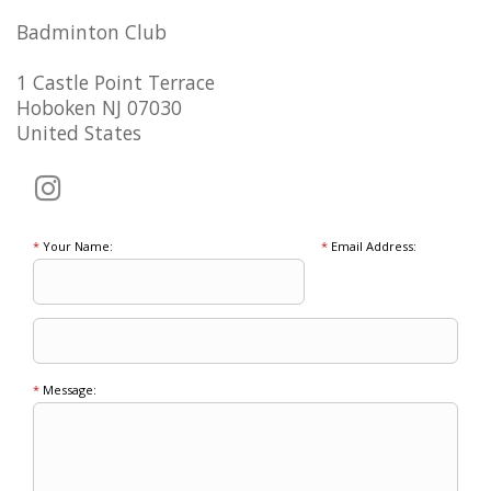
Badminton Club
1 Castle Point Terrace
Hoboken NJ 07030
United States
*
Your Name:
*
Email Address:
*
Message: