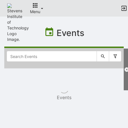
Menu
Top
of
Events
Main
Content
Selectable
list
of
items
Events