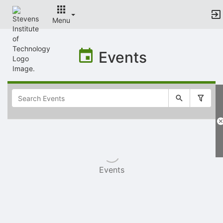
Menu
Top
of
Events
Main
Content
Selectable
list
of
items
Events